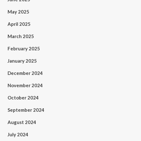
May 2025
April 2025
March 2025
February 2025
January 2025
December 2024
November 2024
October 2024
September 2024
August 2024
July 2024