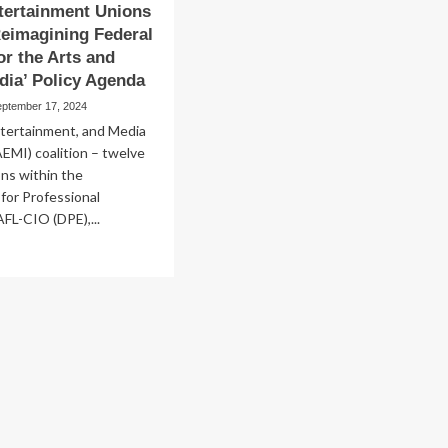
tertainment Unions
eimagining Federal
or the Arts and
dia’ Policy Agenda
eptember 17, 2024
ntertainment, and Media
AEMI) coalition – twelve
ons within the
for Professional
FL-CIO (DPE),...
ad
re
out
s
tertainment
ions
unch
imagining
eral
pport