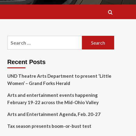
Search
for:
Recent Posts
UND Theatre Arts Department to present ‘Little
Women’ – Grand Forks Herald
Arts and entertainment events happening
February 19-22 across the Mid-Ohio Valley
Arts and Entertainment Agenda, Feb. 20-27
Tax season presents boom-or-bust test