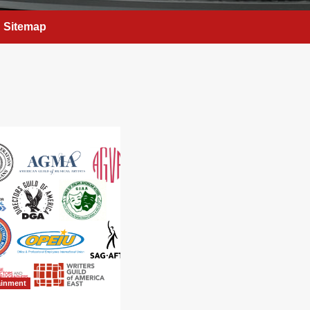
Sitemap
ainment