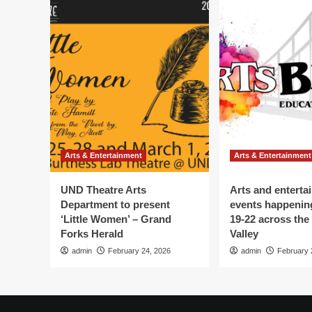
Arts & Entertainment
Arts & Entertainment
UND Theatre Arts
Arts and enterta
Department to present
events happenin
‘Little Women’ – Grand
19-22 across the
Forks Herald
Valley
admin
February 24, 2026
admin
February 