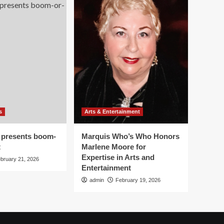
s
Arts & Entertainment
 presents boom-
Marquis Who’s Who Honors
t
Marlene Moore for
Expertise in Arts and
bruary 21, 2026
Entertainment
admin
February 19, 2026