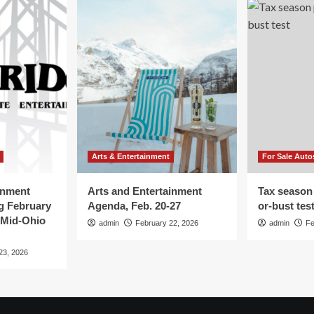
Arts & Entertainment
For Sale Auto
inment
Arts and Entertainment
Tax season
g February
Agenda, Feb. 20-27
or-bust tes
 Mid-Ohio
admin
February 22, 2026
admin
Fe
23, 2026