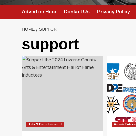
Advertise Here
Contact Us
Privacy Policy
HOME
SUPPORT
support
Arts & Entertainment
Arts & Entert