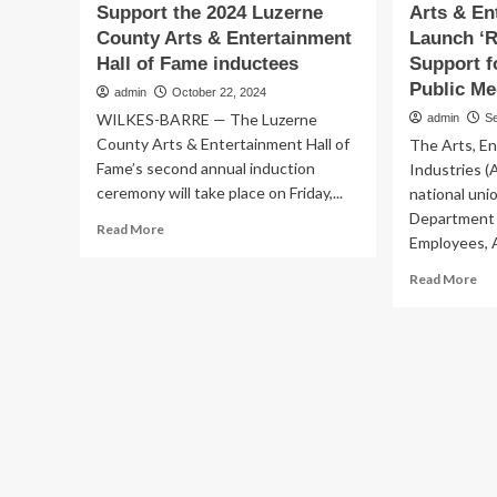
Support the 2024 Luzerne
Arts & En
County Arts & Entertainment
Launch ‘R
Hall of Fame inductees
Support f
Public Me
admin
October 22, 2024
WILKES-BARRE — The Luzerne
admin
S
County Arts & Entertainment Hall of
The Arts, E
Fame’s second annual induction
Industries (
ceremony will take place on Friday,...
national uni
Department 
Read
Read More
Employees, A
more
about
Re
Read More
Support
mo
the
ab
2024
Art
Luzerne
&
County
En
Arts
Un
&
La
Entertainment
‘Re
Hall
Fed
of
Su