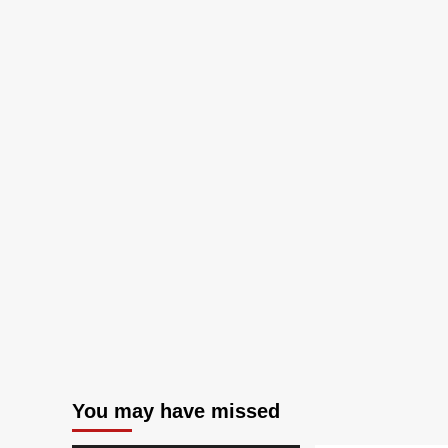
You may have missed