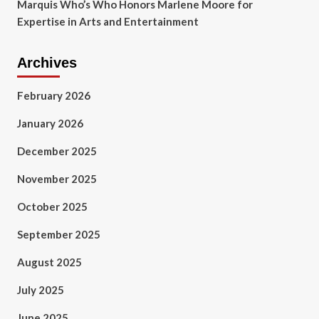
Marquis Who’s Who Honors Marlene Moore for
Expertise in Arts and Entertainment
Archives
February 2026
January 2026
December 2025
November 2025
October 2025
September 2025
August 2025
July 2025
June 2025