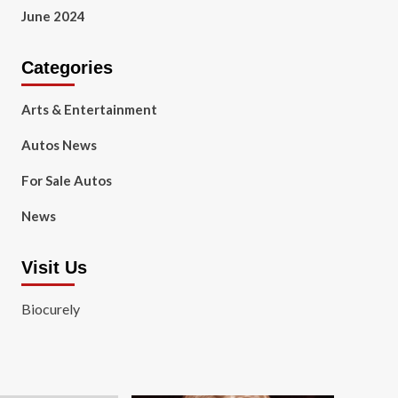
June 2024
Categories
Arts & Entertainment
Autos News
For Sale Autos
News
Visit Us
Biocurely