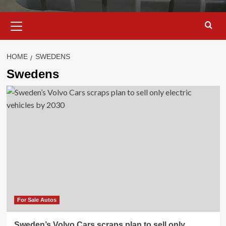
Primary
Menu
HOME
SWEDENS
Swedens
For Sale Autos
Sweden’s Volvo Cars scraps plan to sell only