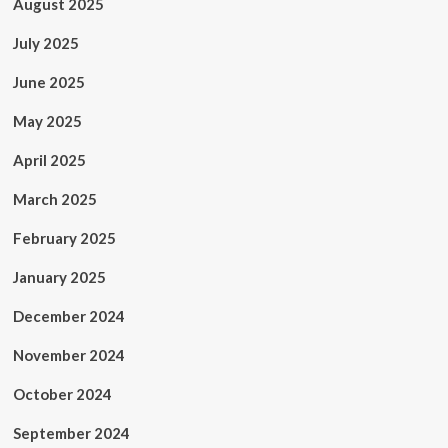
August 2025
July 2025
June 2025
May 2025
April 2025
March 2025
February 2025
January 2025
December 2024
November 2024
October 2024
September 2024