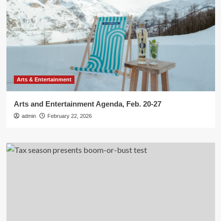
Arts & Entertainment
Arts and Entertainment Agenda, Feb. 20-27
admin
February 22, 2026