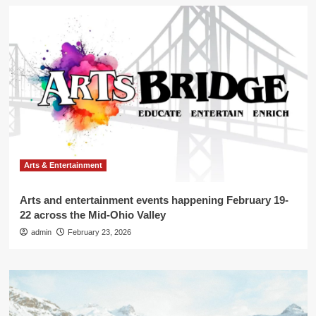
Arts & Entertainment
Arts and entertainment events happening February 19-
22 across the Mid-Ohio Valley
admin
February 23, 2026