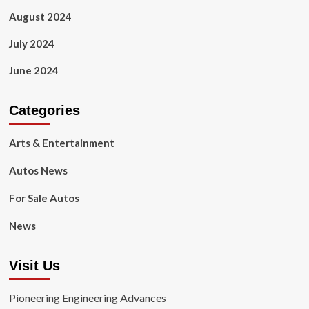
August 2024
July 2024
June 2024
Categories
Arts & Entertainment
Autos News
For Sale Autos
News
Visit Us
Pioneering Engineering Advances