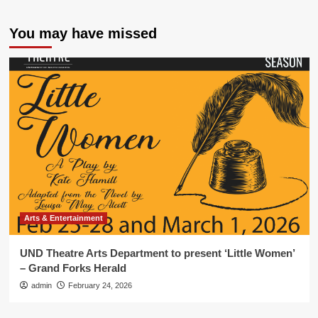
You may have missed
Arts & Entertainment
UND Theatre Arts Department to present ‘Little Women’
– Grand Forks Herald
admin
February 24, 2026