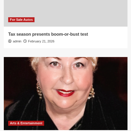
For Sale Autos
Tax season presents boom-or-bust test
admin
February 21, 2026
Arts & Entertainment