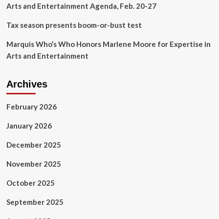
Arts and Entertainment Agenda, Feb. 20-27
Tax season presents boom-or-bust test
Marquis Who’s Who Honors Marlene Moore for Expertise in
Arts and Entertainment
Archives
February 2026
January 2026
December 2025
November 2025
October 2025
September 2025