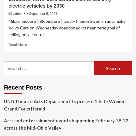
electric vehicles by 2030
admin
September 5, 2024
Mikael Sjoberg | Bloomberg | Getty ImagesSwedish automaker
Volvo Cars on Wednesday abandoned its near-term goal of
selling only electric...
Read
Read More
more
about
Sweden’s
Search
Volvo
for:
Cars
scraps
plan
Recent Posts
to
sell
UND Theatre Arts Department to present ‘Little Women’ –
only
electric
Grand Forks Herald
vehicles
by
Arts and entertainment events happening February 19-22
2030
across the Mid-Ohio Valley