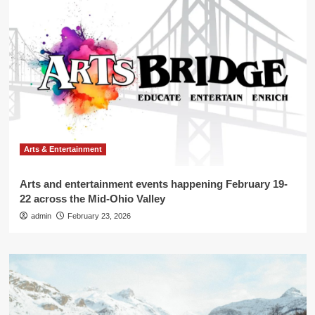
Arts & Entertainment
Arts and entertainment events happening February 19-
22 across the Mid-Ohio Valley
admin
February 23, 2026