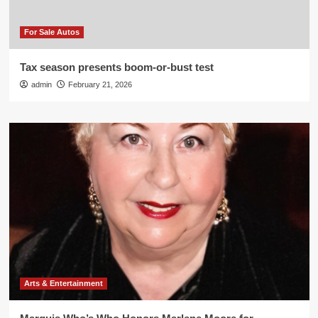
For Sale Autos
Tax season presents boom-or-bust test
admin
February 21, 2026
Arts & Entertainment