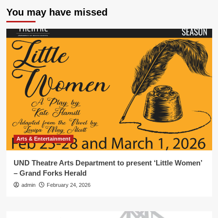
You may have missed
Arts & Entertainment
UND Theatre Arts Department to present ‘Little Women’
– Grand Forks Herald
admin
February 24, 2026