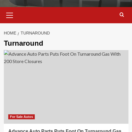
Primary
Menu
HOME
TURNAROUND
Turnaround
For Sale Autos
Advance Auto Parts Puts Foot On Turnaround Gas