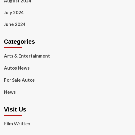
August 2024
July 2024
June 2024
Categories
Arts & Entertainment
Autos News
For Sale Autos
News
Visit Us
Film Written