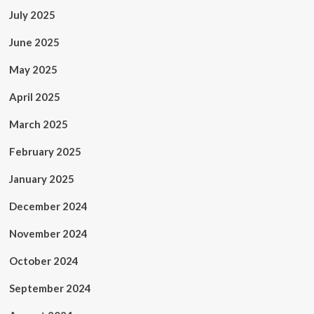
July 2025
June 2025
May 2025
April 2025
March 2025
February 2025
January 2025
December 2024
November 2024
October 2024
September 2024