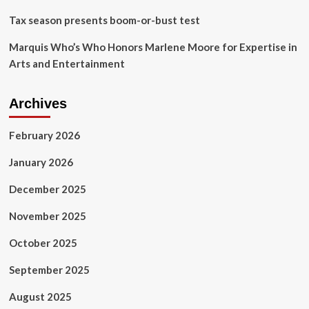
Tax season presents boom-or-bust test
Marquis Who’s Who Honors Marlene Moore for Expertise in
Arts and Entertainment
Archives
February 2026
January 2026
December 2025
November 2025
October 2025
September 2025
August 2025