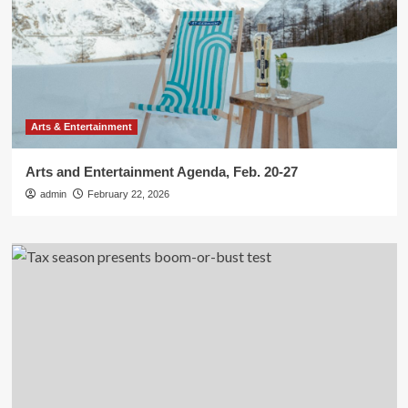
Arts & Entertainment
Arts and Entertainment Agenda, Feb. 20-27
admin
February 22, 2026