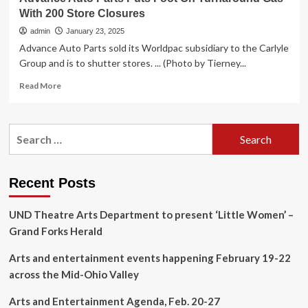
With 200 Store Closures
admin
January 23, 2025
Advance Auto Parts sold its Worldpac subsidiary to the Carlyle
Group and is to shutter stores. ... (Photo by Tierney...
Read
Read More
more
about
Advance
Search
Auto
for:
Parts
Puts
Foot
Recent Posts
On
Turnaround
UND Theatre Arts Department to present ‘Little Women’ –
Gas
With
Grand Forks Herald
200
Store
Arts and entertainment events happening February 19-22
Closures
across the Mid-Ohio Valley
Arts and Entertainment Agenda, Feb. 20-27