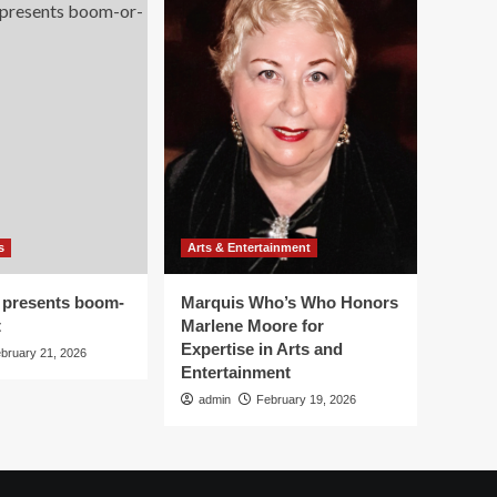
s
Arts & Entertainment
 presents boom-
Marquis Who’s Who Honors
t
Marlene Moore for
Expertise in Arts and
bruary 21, 2026
Entertainment
admin
February 19, 2026