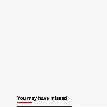
You may have missed