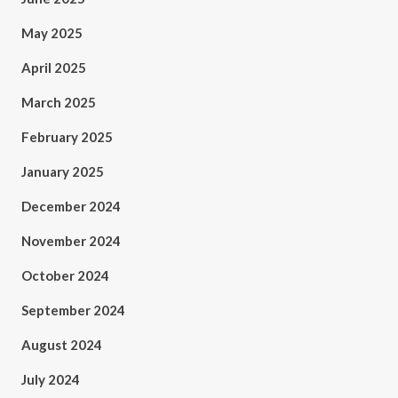
May 2025
April 2025
March 2025
February 2025
January 2025
December 2024
November 2024
October 2024
September 2024
August 2024
July 2024