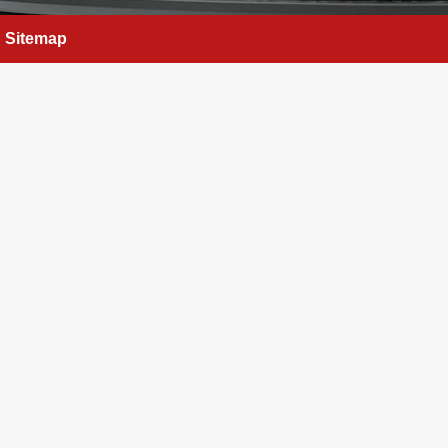
Sitemap