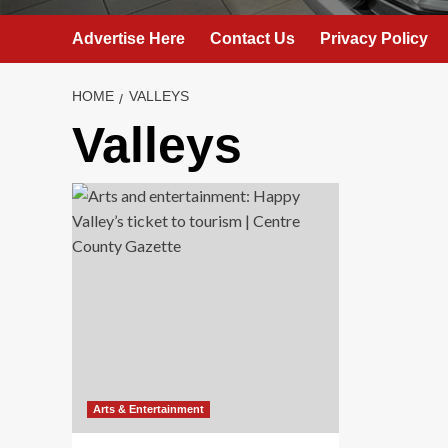
Advertise Here
Contact Us
Privacy Policy
HOME
VALLEYS
Valleys
Arts & Entertainment