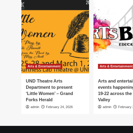
Arts & Entertainment
Arts & Entertainment
UND Theatre Arts
Arts and enterta
Department to present
events happenin
‘Little Women’ – Grand
19-22 across the
Forks Herald
Valley
admin
February 24, 2026
admin
February 