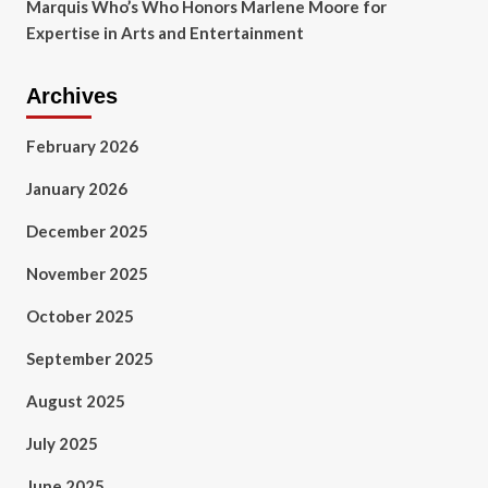
Marquis Who’s Who Honors Marlene Moore for
Expertise in Arts and Entertainment
Archives
February 2026
January 2026
December 2025
November 2025
October 2025
September 2025
August 2025
July 2025
June 2025