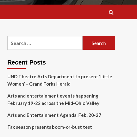
Search
for:
Recent Posts
UND Theatre Arts Department to present ‘Little
Women’ – Grand Forks Herald
Arts and entertainment events happening
February 19-22 across the Mid-Ohio Valley
Arts and Entertainment Agenda, Feb. 20-27
Tax season presents boom-or-bust test