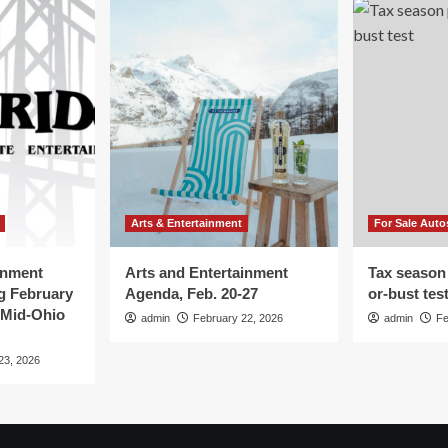
Arts & Entertainment
For Sale Auto
inment
Arts and Entertainment
Tax season
g February
Agenda, Feb. 20-27
or-bust tes
 Mid-Ohio
admin
February 22, 2026
admin
Fe
23, 2026