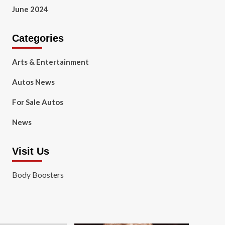
June 2024
Categories
Arts & Entertainment
Autos News
For Sale Autos
News
Visit Us
Body Boosters