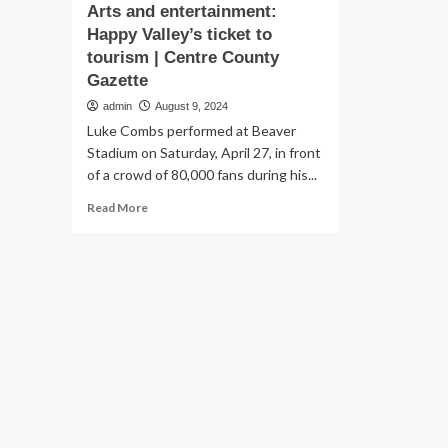
Arts and entertainment:
Happy Valley’s ticket to
tourism | Centre County
Gazette
admin
August 9, 2024
Luke Combs performed at Beaver
Stadium on Saturday, April 27, in front
of a crowd of 80,000 fans during his...
Read
Read More
more
about
Arts
and
entertainment:
Happy
Valley’s
ticket
to
tourism
|
Centre