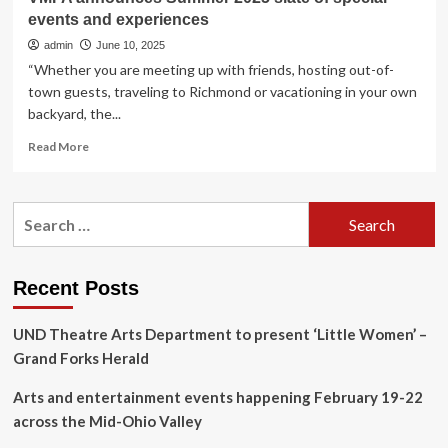
events and experiences
admin
June 10, 2025
“Whether you are meeting up with friends, hosting out-of-
town guests, traveling to Richmond or vacationing in your own
backyard, the...
Read
Read More
more
about
VMFA
Search
announces
for:
Summer
2025
slate
Recent Posts
of
special
UND Theatre Arts Department to present ‘Little Women’ –
events
and
Grand Forks Herald
experiences
Arts and entertainment events happening February 19-22
across the Mid-Ohio Valley