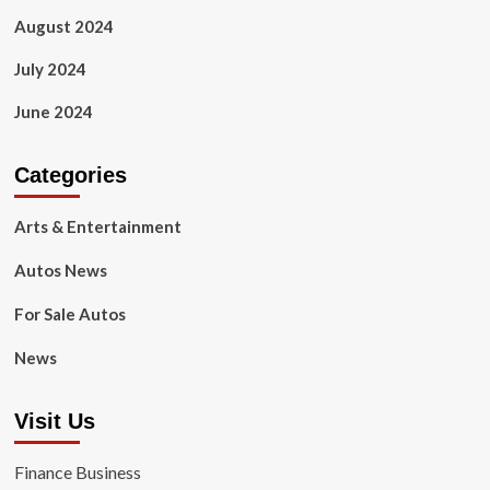
August 2024
July 2024
June 2024
Categories
Arts & Entertainment
Autos News
For Sale Autos
News
Visit Us
Finance Business