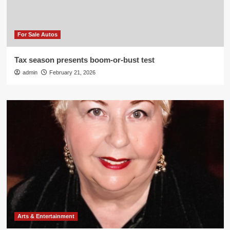
For Sale Autos
Tax season presents boom-or-bust test
admin
February 21, 2026
Arts & Entertainment