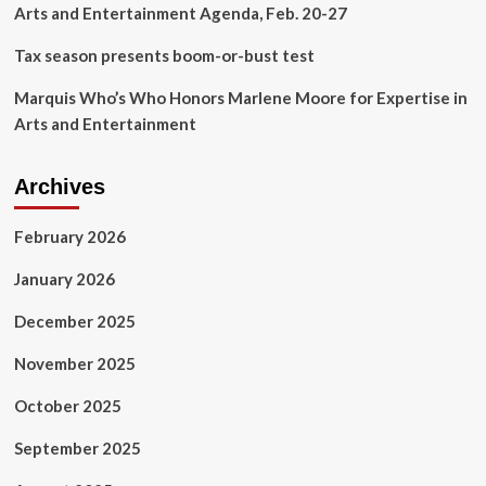
Arts and Entertainment Agenda, Feb. 20-27
Tax season presents boom-or-bust test
Marquis Who’s Who Honors Marlene Moore for Expertise in
Arts and Entertainment
Archives
February 2026
January 2026
December 2025
November 2025
October 2025
September 2025