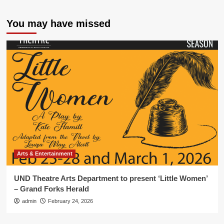
You may have missed
Arts & Entertainment
UND Theatre Arts Department to present ‘Little Women’
– Grand Forks Herald
admin
February 24, 2026