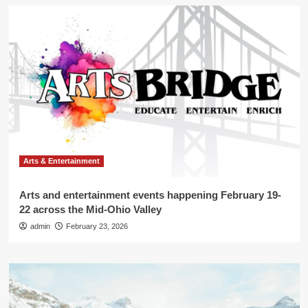
Arts & Entertainment
Arts and entertainment events happening February 19-
22 across the Mid-Ohio Valley
admin
February 23, 2026