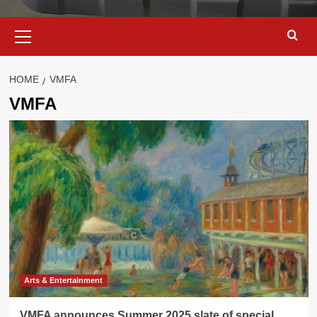
Primary
Menu
HOME
VMFA
VMFA
Arts & Entertainment
VMFA announces Summer 2025 slate of special