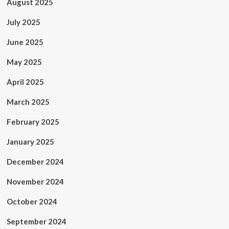
August 2025
July 2025
June 2025
May 2025
April 2025
March 2025
February 2025
January 2025
December 2024
November 2024
October 2024
September 2024