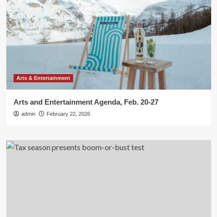
Arts & Entertainment
Arts and Entertainment Agenda, Feb. 20-27
admin
February 22, 2026