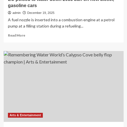
gasoline cars
admin
December 19, 2025
A fuel nozzle is inserted into a combustion engine at a petrol
pump at a filling station during a refueling...
Read
Read More
more
about
EU
poised
to
water
down
2035
ban
on
new
diesel,
gasoline
cars
Arts & Entertainment