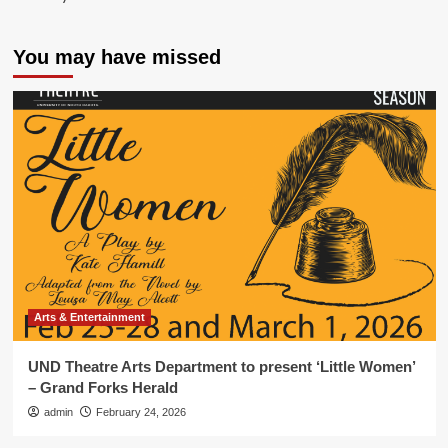
You may have missed
Arts & Entertainment
UND Theatre Arts Department to present ‘Little Women’
– Grand Forks Herald
admin
February 24, 2026