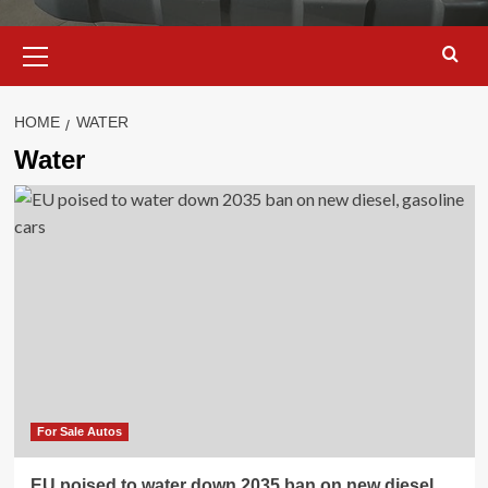
Primary
Menu
HOME
WATER
Water
For Sale Autos
EU poised to water down 2035 ban on new diesel,