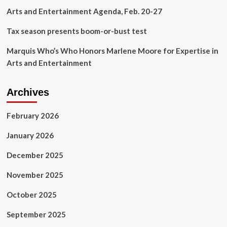
Arts and Entertainment Agenda, Feb. 20-27
Tax season presents boom-or-bust test
Marquis Who’s Who Honors Marlene Moore for Expertise in
Arts and Entertainment
Archives
February 2026
January 2026
December 2025
November 2025
October 2025
September 2025