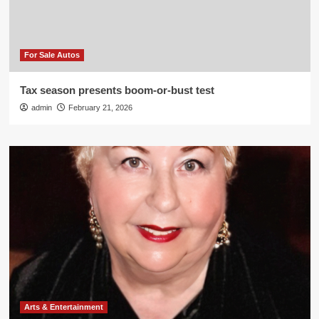
For Sale Autos
Tax season presents boom-or-bust test
admin
February 21, 2026
Arts & Entertainment