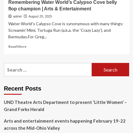
Remembering Water World’s Calypso Cove belly
flop champion | Arts & Entertainment
admin
August 25, 2025
Water World’s Calypso Cove is synonymous with many things:
Screamin’ Mimi, Tortuga Run (a.k.a. the ‘Crazy Lazy’), and
Bermudas.For Greg...
Read
Read More
more
about
Remembering
Search
Water
for:
World’s
Calypso
Cove
Recent Posts
belly
flop
UND Theatre Arts Department to present ‘Little Women’ –
champion
|
Grand Forks Herald
Arts
&
Arts and entertainment events happening February 19-22
Entertainment
across the Mid-Ohio Valley