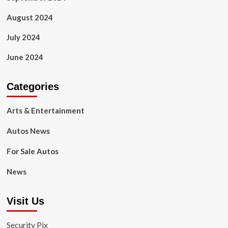
August 2024
July 2024
June 2024
Categories
Arts & Entertainment
Autos News
For Sale Autos
News
Visit Us
Security Pix