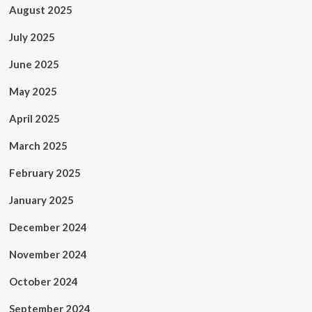
August 2025
July 2025
June 2025
May 2025
April 2025
March 2025
February 2025
January 2025
December 2024
November 2024
October 2024
September 2024