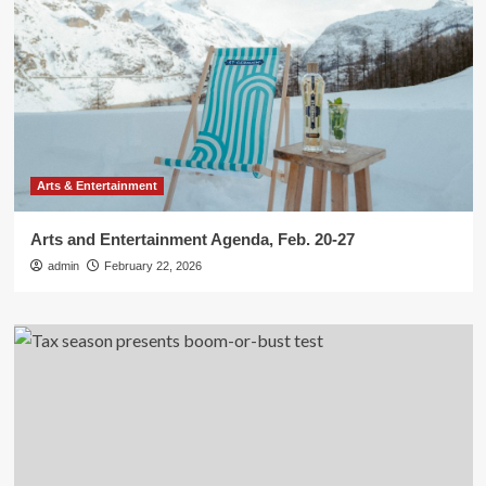
Arts & Entertainment
Arts and Entertainment Agenda, Feb. 20-27
admin
February 22, 2026