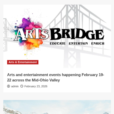
Arts & Entertainment
Arts and entertainment events happening February 19-
22 across the Mid-Ohio Valley
admin
February 23, 2026