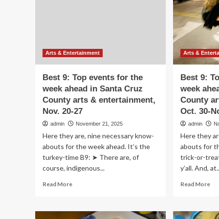
&
Car
En
show
at
McCormick
Place
begins
Arts & Entertainment
Arts & Entert
this
week
Best 9: Top events for the
Best 9: T
with
week ahead in Santa Cruz
week ahea
First
County arts & entertainment,
County ar
Look
for
Nov. 20-27
Oct. 30-N
Charity;
admin
November 21, 2025
admin
N
tickets
Here they are, nine necessary know-
Here they ar
available
abouts for the week ahead. It’s the
abouts for t
turkey-time B9: ➤ There are, of
trick-or-tre
course, indigenous...
y’all. And, at..
Read
Re
Read More
Read More
more
mo
about
ab
Best
Be