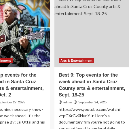
9:
p
Top
ents
events
for
e
the
ek
week
ead
ahead
in
nta
Santa
uz
Cruz
unty
County
s
arts
ainment
Arts & Entertainment
&
ertainment,
entertainment,
op events for the
Best 9: Top events for the
.
Oct.
d in Santa Cruz
week ahead in Santa Cruz
-
16-
ts & entertainment,
County arts & entertainment,
v.
23
ct. 2
Sept. 18-25
eptember 27, 2025
admin
September 24, 2025
e, nine necessary know-
https://www.youtube.com/watch?
he week ahead. It’s the
v=pGXrGv0NunY ➤ Here’s a
rise B9: Jai Uttal and his
documentary film you’re not going to
.
see mentioned in any local daily