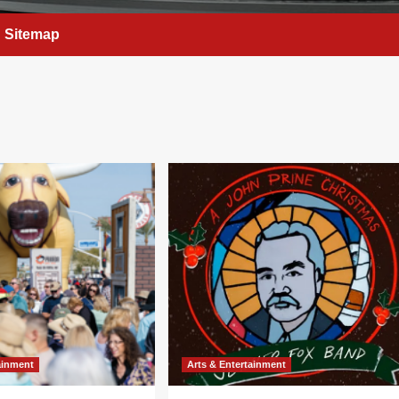
Sitemap
ainment
Arts & Entertainment