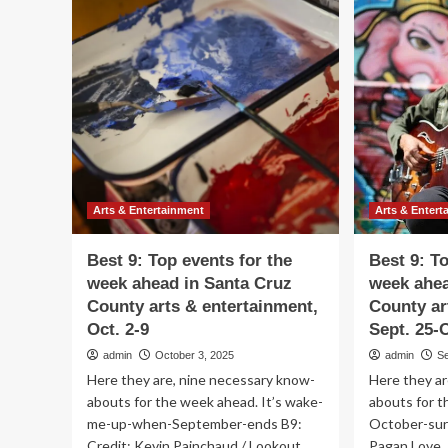
9:
9:
Top
To
events
ev
for
for
the
th
week
we
ahead
ah
in
in
Santa
Sa
Cruz
Cr
County
Co
arts
art
Arts & Entertainment
Arts & Entert
&
&
entertainment,
ent
Best 9: Top events for the
Best 9: T
Nov.
Oct
week ahead in Santa Cruz
week ahea
20-
30
County arts & entertainment,
County ar
27
No
6
Oct. 2-9
Sept. 25-O
admin
October 3, 2025
admin
S
Here they are, nine necessary know-
Here they ar
abouts for the week ahead. It’s wake-
abouts for t
me-up-when-September-ends B9:
October-surp
Credit: Kevin Painchaud / Lookout
Pagan Love..