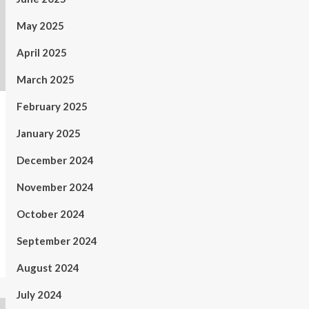
May 2025
April 2025
March 2025
February 2025
January 2025
December 2024
November 2024
October 2024
September 2024
August 2024
July 2024