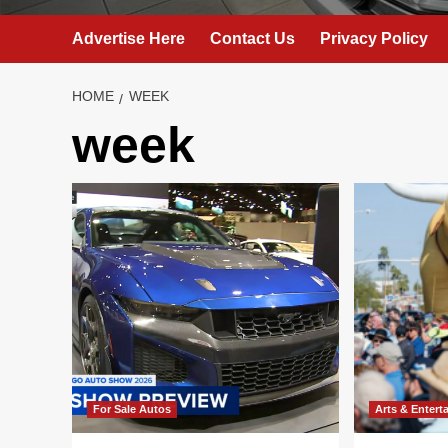
Advertise Here
Contact Us
Privacy Policy
HOME
WEEK
week
For Sale Autos
Arts & Entert