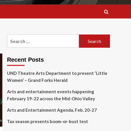
Search
for:
Recent Posts
UND Theatre Arts Department to present ‘Little
Women’ – Grand Forks Herald
Arts and entertainment events happening
February 19-22 across the Mid-Ohio Valley
Arts and Entertainment Agenda, Feb. 20-27
Tax season presents boom-or-bust test