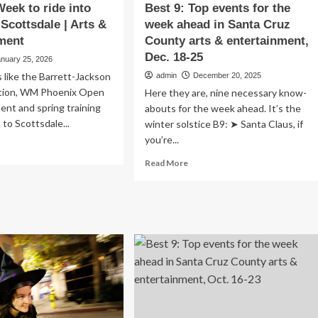
eek to ride into
Best 9: Top events for the
Scottsdale | Arts &
week ahead in Santa Cruz
ment
County arts & entertainment,
Dec. 18-25
anuary 25, 2026
like the Barrett-Jackson
admin
December 20, 2025
ction, WM Phoenix Open
Here they are, nine necessary know-
ent and spring training
abouts for the week ahead. It’s the
 to Scottsdale...
winter solstice B9: ➤ Santa Claus, if
you’re...
ad
re
Read
Read More
out
more
stern
about
ek
Best
9:
e
Top
o
events
d
for
wn
the
ttsdale
week
ahead
s
in