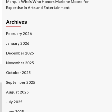
Marquis Who’s Who Honors Marlene Moore for
Expertise in Arts and Entertainment
Archives
February 2026
January 2026
December 2025
November 2025
October 2025
September 2025
August 2025
July 2025
June 2025