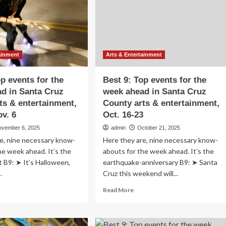
Santa
tertainment
Cruz
County
arts
&
entertainment,
ainment
Arts & Entertainment
Dec.
18-
op events for the
Best 9: Top events for the
25
d in Santa Cruz
week ahead in Santa Cruz
ts & entertainment,
County arts & entertainment,
ov. 6
Oct. 16-23
ovember 6, 2025
admin
October 21, 2025
e, nine necessary know-
Here they are, nine necessary know-
he week ahead. It’s the
abouts for the week ahead. It’s the
at B9: ➤ It’s Halloween,
earthquake-anniversary B9: ➤ Santa
.
Cruz this weekend will...
ad
Read
Read More
re
more
out
about
st
Best