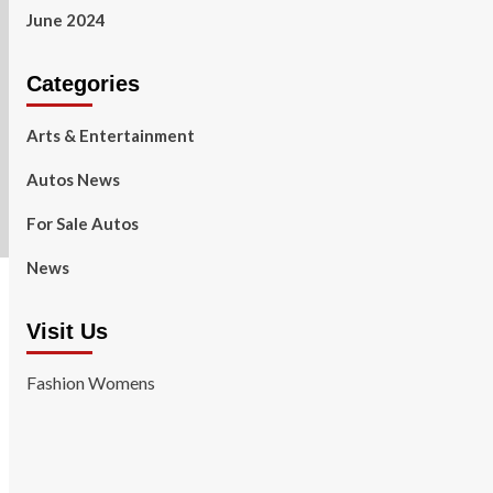
June 2024
Categories
Arts & Entertainment
Autos News
For Sale Autos
News
Visit Us
Fashion Womens