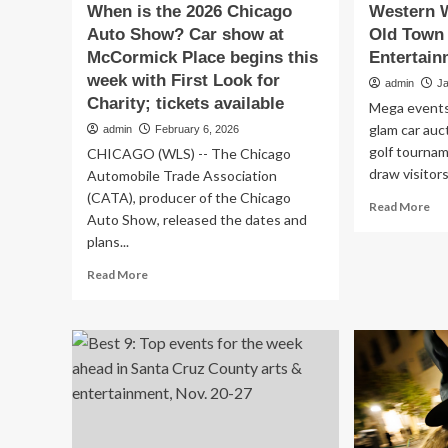
When is the 2026 Chicago
Western W
Auto Show? Car show at
Old Town 
McCormick Place begins this
Entertain
week with First Look for
admin
J
Charity; tickets available
Mega events 
glam car au
admin
February 6, 2026
golf tournam
CHICAGO (WLS) -- The Chicago
draw visitors
Automobile Trade Association
(CATA), producer of the Chicago
Re
Read More
Auto Show, released the dates and
mo
plans...
ab
We
Read
Read More
We
more
to
about
rid
When
int
is
Ol
the
To
2026
Sco
Chicago
|
Auto
Art
Show?