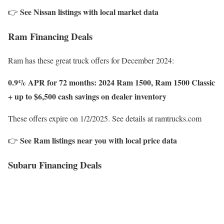
See Nissan listings with local market data
👉
Ram Financing Deals
Ram has these great truck offers for December 2024:
0.9% APR for 72 months: 2024 Ram 1500, Ram 1500 Classic
+ up to $6,500 cash savings on dealer inventory
These offers expire on 1/2/2025. See details at ramtrucks.com
See Ram listings near you with local price data
👉
Subaru Financing Deals