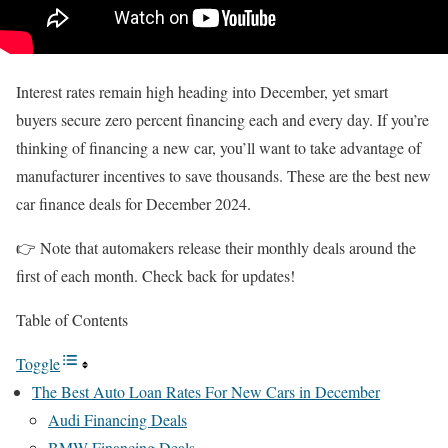
Interest rates remain high heading into December, yet smart
buyers secure zero percent financing each and every day. If you’re
thinking of financing a new car, you’ll want to take advantage of
manufacturer incentives to save thousands. These are the best new
car finance deals for December 2024.
👉 Note that automakers release their monthly deals around the
first of each month. Check back for updates!
Table of Contents
Toggle
The Best Auto Loan Rates For New Cars in December
Audi Financing Deals
BMW Financing Deals