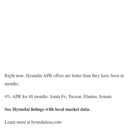
Right now, Hyundai APR offers are better than they have been in
months:
0% APR for 48 months: Santa Fe, Tucson, Elantra, Sonata
See Hyundai listings with local market data.
Learn more at hyundaiusa.com