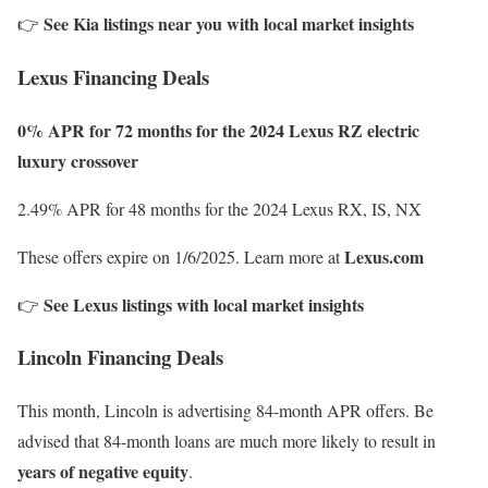
See Kia listings near you with local market insights
👉
Lexus Financing Deals
0% APR for 72 months for the 2024 Lexus RZ electric
luxury crossover
2.49% APR for 48 months for the 2024 Lexus RX, IS, NX
Lexus.com
These offers expire on 1/6/2025. Learn more at
See Lexus listings with local market insights
👉
Lincoln Financing Deals
This month, Lincoln is advertising 84-month APR offers. Be
advised that 84-month loans are much more likely to result in
years of negative equity
.