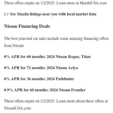
These offers expire on 1/2/2025. Learn more at MazdaUSA.com
See Mazda listings near you with local market data
👉
Nissan Financing Deals
The best year-end car sales include some amazing financing offers
from Nissan:
0% APR for 60 months: 2024 Nissan Rogue, Titan
0% APR for 72 months: 2024 Nissan Ariya
0% APR for 36 months: 2024 Pathfinder
0.9% APR for 60 months: 2024 Nissan Frontier
These offers expire on 1/2/2025. Learn more about these offers at
NissanUSA.com