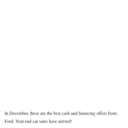
In December, these are the best cash and financing offers from
Ford. Year-end car sales have arrived!