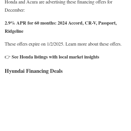
Honda and Acura are advertising these financing offers for
December:
2.9% APR for 60 months: 2024 Accord, CR-V, Passport,
Ridgeline
These offers expire on 1/2/2025. Learn more about these offers.
See Honda listings with local market insights
👉
Hyundai Financing Deals