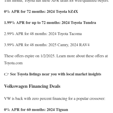
This month, Toyota has these APR deals for well-qualified buyers:
0% APR for 72 months: 2024 Toyota bZ4X
1.99% APR for up to 72 months: 2024 Toyota Tundra
2.99% APR for 48 months: 2024 Toyota Tacoma
3.99% APR for 48 months: 2025 Camry, 2024 RAV4
These offers expire on 1/2/2025. Learn more about these offers at
Toyota.com
See Toyota listings near you with local market insights
👉
Volkswagen Financing Deals
VW is back with zero percent financing for a popular crossover:
0% APR for 60 months: 2024 Tiguan