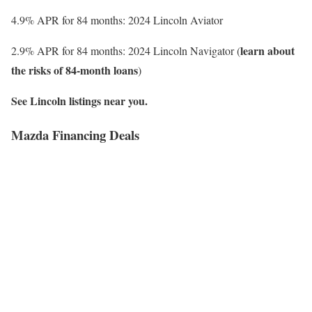
4.9% APR for 84 months: 2024 Lincoln Aviator
learn about
2.9% APR for 84 months: 2024 Lincoln Navigator (
the risks of 84-month loans
)
See Lincoln listings near you.
Mazda Financing Deals