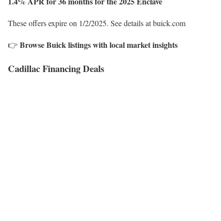
1.4% APR for 36 months for the 2025 Enclave
These offers expire on 1/2/2025. See details at buick.com
Browse Buick listings with local market insights
👉
Cadillac Financing Deals