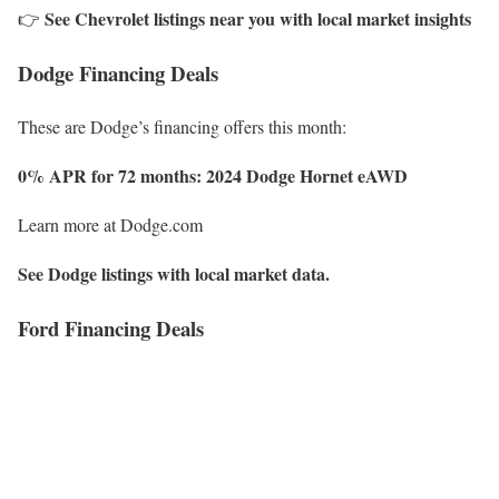
See Chevrolet listings near you with local market insights
👉
Dodge Financing Deals
These are Dodge’s financing offers this month:
0% APR for 72 months: 2024 Dodge Hornet
eAWD
Learn more at Dodge.com
See Dodge listings with local market data.
Ford Financing Deals