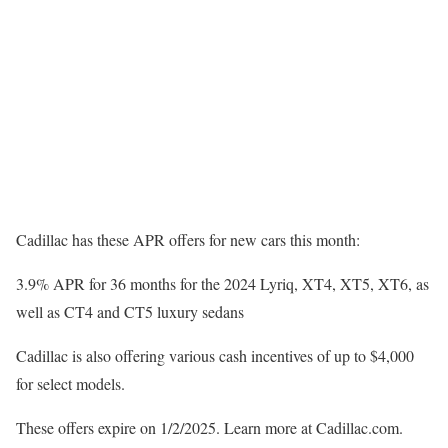
Cadillac has these APR offers for new cars this month:
3.9% APR for 36 months for the 2024 Lyriq, XT4, XT5, XT6, as
well as CT4 and CT5 luxury sedans
Cadillac is also offering various cash incentives of up to $4,000
for select models.
These offers expire on 1/2/2025. Learn more at Cadillac.com.