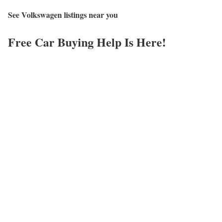
See Volkswagen listings near you
Free Car Buying Help Is Here!