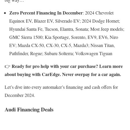
Zero Percent Financing
In December
: 2024 Chevrolet
Equinox EV, Blazer EV, Silverado EV; 2024 Dodge Hornet;
Hyundai Santa Fe, Tucson, Elantra, Sonata; Most Jeep models;
GMC Sierra 1500; Kia Sportage, Sorento, EV9, EV6, Niro
EV; Mazda CX-50, CX-30, CX-5, Mazda3; Nissan Titan,
Pathfinder, Rogue; Subaru Solterra; Volkswagen Tiguan
Ready for pro help with your car purchase? Learn more
👉
about buying with CarEdge. Never overpay for a car again.
Let’s dive into every automaker’s financing and cash offers for
December 2024.
Audi Financing Deals