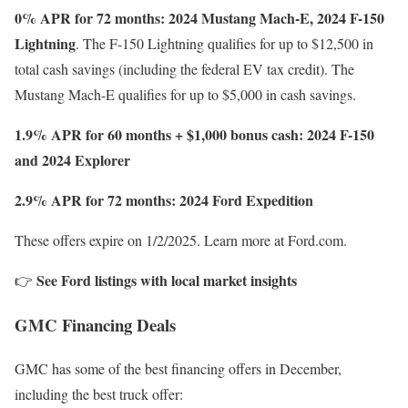
0% APR for 72 months: 2024 Mustang Mach-E, 2024 F-150
Lightning
. The F-150 Lightning qualifies for up to $12,500 in
total cash savings (including the federal EV tax credit). The
Mustang Mach-E qualifies for up to $5,000 in cash savings.
1.9% APR for 60 months + $1,000 bonus cash: 2024 F-150
and 2024 Explorer
2.9% APR for 72 months: 2024 Ford Expedition
These offers expire on 1/2/2025. Learn more at Ford.com.
See Ford listings with local market insights
👉
GMC Financing Deals
GMC has some of the best financing offers in December,
including the best truck offer: