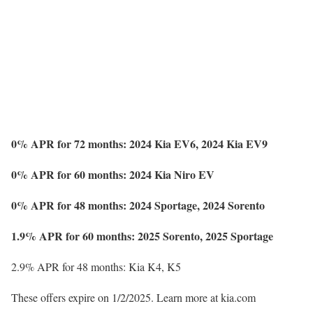
0% APR for 72 months: 2024 Kia EV6, 2024 Kia EV9
0% APR for 60 months: 2024 Kia Niro EV
0% APR for 48 months: 2024 Sportage, 2024 Sorento
1.9% APR for 60 months: 2025 Sorento, 2025 Sportage
2.9% APR for 48 months: Kia K4, K5
These offers expire on 1/2/2025. Learn more at kia.com