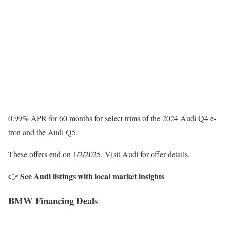
0.99% APR for 60 months for select trims of the 2024 Audi Q4 e-
tron and the Audi Q5.
These offers end on 1/2/2025. Visit Audi for offer details.
See Audi listings with local market insights
👉
BMW Financing Deals