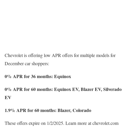
Chevrolet is offering low APR offers for multiple models for
December car shoppers:
0% APR for 36 months: Equinox
0% APR for 60 months: Equinox EV, Blazer EV, Silverado
EV
1.9% APR for 60 months: Blazer, Colorado
These offers expire on 1/2/2025. Learn more at chevrolet.com