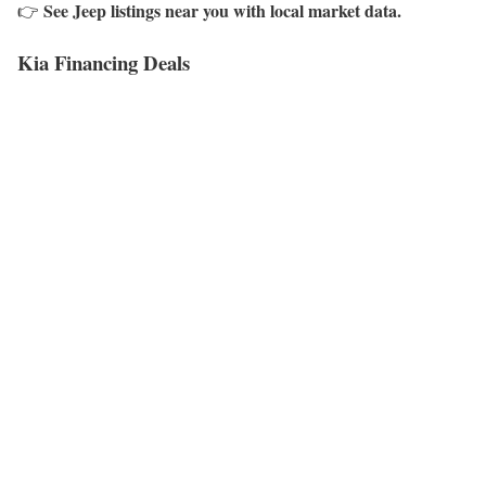
See Jeep listings near you with local market data.
👉
Kia Financing Deals