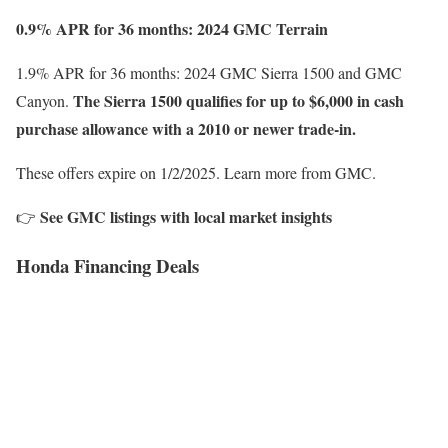
0.9% APR for 36 months: 2024 GMC Terrain
1.9% APR for 36 months: 2024 GMC Sierra 1500 and GMC
The Sierra 1500 qualifies for up to $6,000 in cash
Canyon.
purchase allowance with a 2010 or newer trade-in.
These offers expire on 1/2/2025. Learn more from GMC.
See GMC listings with local market insights
👉
Honda Financing Deals