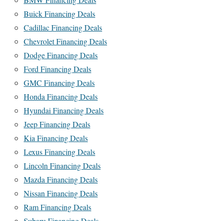
Buick Financing Deals
Cadillac Financing Deals
Chevrolet Financing Deals
Dodge Financing Deals
Ford Financing Deals
GMC Financing Deals
Honda Financing Deals
Hyundai Financing Deals
Jeep Financing Deals
Kia Financing Deals
Lexus Financing Deals
Lincoln Financing Deals
Mazda Financing Deals
Nissan Financing Deals
Ram Financing Deals
Subaru Financing Deals