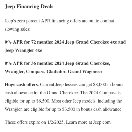
Jeep Financing Deals
Jeep’s zero percent APR financing offers are out to combat
slowing sales:
0% APR for 72 months: 2024 Jeep Grand Cherokee 4xe
and
Jeep Wrangler 4xe
0% APR for 36 months: 2024 Jeep Grand Cherokee,
Wrangler, Compass, Gladiator, Grand Wagoneer
Huge cash offers
: Current Jeep lessees can get $8,000 in bonus
cash allowance for the Grand Cherokee. The 2024 Compass is
eligible for up to $6,500. Most other Jeep models, including the
Wrangler, are eligible for up to $3,500 in bonus cash allowance.
These offers expire on 1/2/2025. Learn more at Jeep.com.