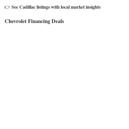
See Cadillac listings with local market insights
👉
Chevrolet Financing Deals