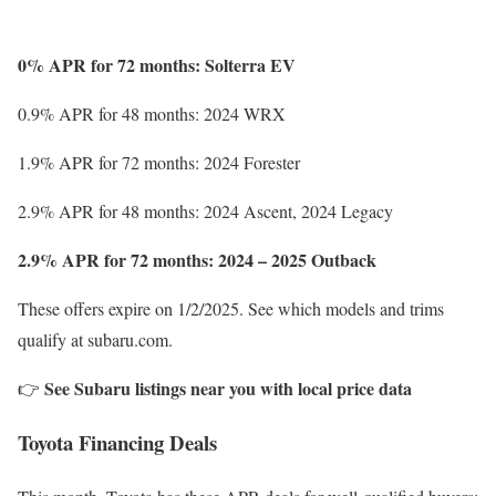
0% APR for 72 months: Solterra EV
0.9% APR for 48 months: 2024 WRX
1.9% APR for 72 months: 2024 Forester
2.9% APR for 48 months: 2024 Ascent, 2024 Legacy
2.9% APR for 72 months: 2024 – 2025 Outback
These offers expire on 1/2/2025. See which models and trims
qualify at subaru.com.
See Subaru listings near you with local price data
👉
Toyota Financing Deals