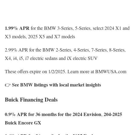
1.99% APR
for the BMW 3-Series, 5-Series, select 2024 X1 and
X3 models, 2025 X5 and X7 models
2.99% APR for the BMW 2-Series, 4-Series, 7-Series, 8-Series,
X4, i4, i5, i7 electric sedans and iX electric SUV
These offers expire on 1/2/2025. Learn more at BMWUSA.com
See BMW listings with local market insights
👉
Buick Financing Deals
0.9% APR for 36 months for the 2024 Envision
204-2025
,
Buick Encore GX