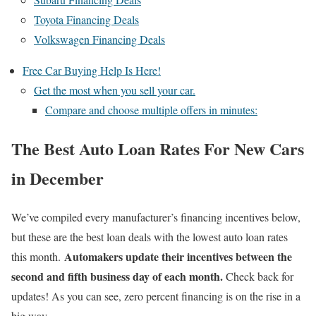
Toyota Financing Deals
Volkswagen Financing Deals
Free Car Buying Help Is Here!
Get the most when you sell your car.
Compare and choose multiple offers in minutes:
The Best Auto Loan Rates For New Cars
in December
We’ve compiled every manufacturer’s financing incentives below,
but these are the best loan deals with the lowest auto loan rates
Automakers update their incentives between the
this month.
second and fifth business day of each month.
Check back for
updates! As you can see, zero percent financing is on the rise in a
big way…