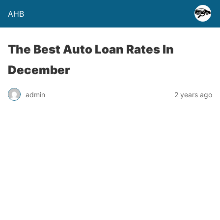
AHB
The Best Auto Loan Rates In
December
admin
2 years ago