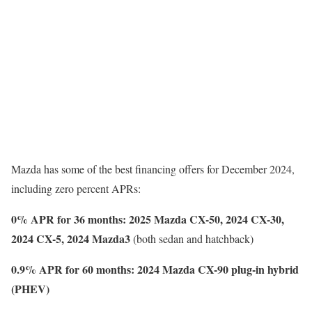
Mazda has some of the best financing offers for December 2024,
including zero percent APRs:
0% APR for 36 months: 2025 Mazda CX-50, 2024 CX-30,
2024 CX-5, 2024 Mazda3
(both sedan and hatchback)
0.9% APR for 60 months: 2024 Mazda CX-90 plug-in hybrid
(PHEV)