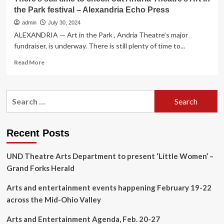
the Park festival – Alexandria Echo Press
admin
July 30, 2024
ALEXANDRIA — Art in the Park , Andria Theatre’s major
fundraiser, is underway. There is still plenty of time to...
Read
Read More
more
about
There’s
Search
still
for:
time
to
check
Recent Posts
out
Andria
UND Theatre Arts Department to present ‘Little Women’ –
Theatre’s
Art
Grand Forks Herald
in
the
Arts and entertainment events happening February 19-22
Park
across the Mid-Ohio Valley
festival
–
Arts and Entertainment Agenda, Feb. 20-27
Alexandria