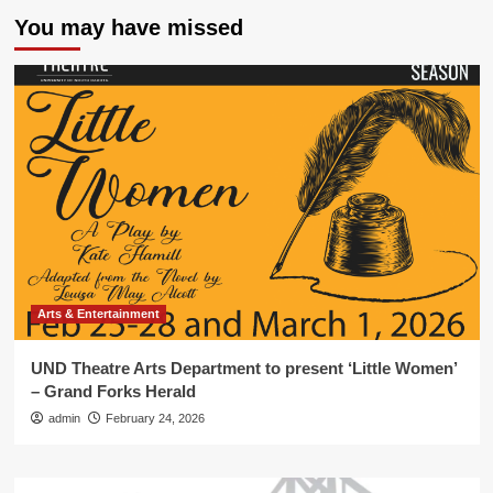
You may have missed
Arts & Entertainment
UND Theatre Arts Department to present ‘Little Women’
– Grand Forks Herald
admin
February 24, 2026