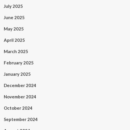
July 2025
June 2025
May 2025
April 2025
March 2025
February 2025
January 2025
December 2024
November 2024
October 2024
September 2024