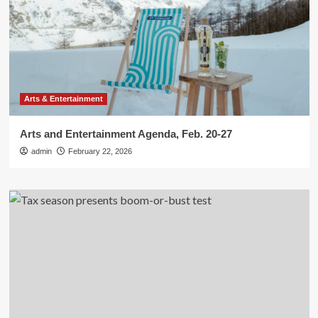
Arts & Entertainment
Arts and Entertainment Agenda, Feb. 20-27
admin
February 22, 2026