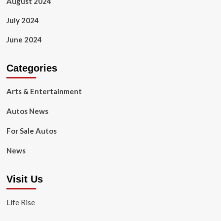
August 2024
July 2024
June 2024
Categories
Arts & Entertainment
Autos News
For Sale Autos
News
Visit Us
Life Rise