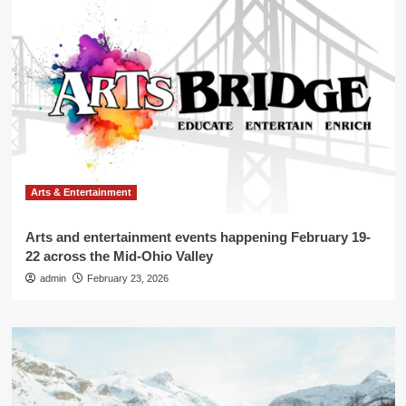
Arts & Entertainment
Arts and entertainment events happening February 19-
22 across the Mid-Ohio Valley
admin
February 23, 2026