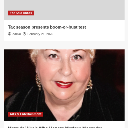
For Sale Autos
Tax season presents boom-or-bust test
admin
February 21, 2026
Arts & Entertainment