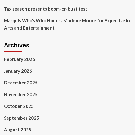
Echo
Tax season presents boom-or-bust test
Press
Marquis Who’s Who Honors Marlene Moore for Expertise in
Arts and Entertainment
Archives
February 2026
January 2026
December 2025
November 2025
October 2025
September 2025
August 2025