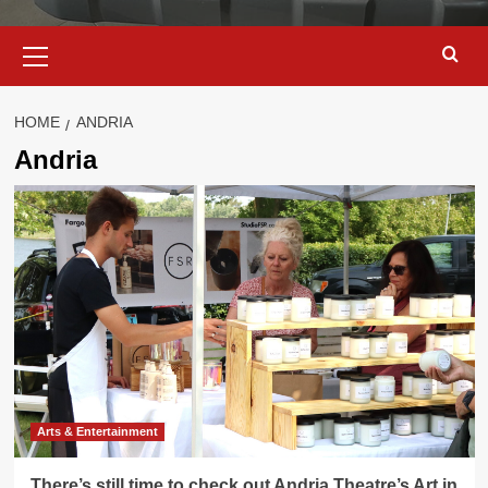
Primary
Menu
HOME
ANDRIA
Andria
Arts & Entertainment
There’s still time to check out Andria Theatre’s Art in