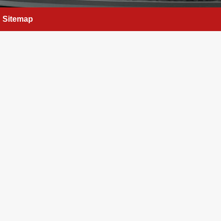
Sitemap