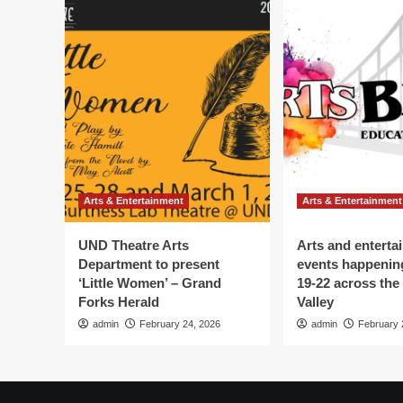
Arts & Entertainment
Arts & Entertainment
UND Theatre Arts
Arts and enterta
Department to present
events happenin
‘Little Women’ – Grand
19-22 across the
Forks Herald
Valley
admin
February 24, 2026
admin
February 