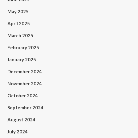
May 2025
April 2025
March 2025
February 2025
January 2025
December 2024
November 2024
October 2024
September 2024
August 2024
July 2024