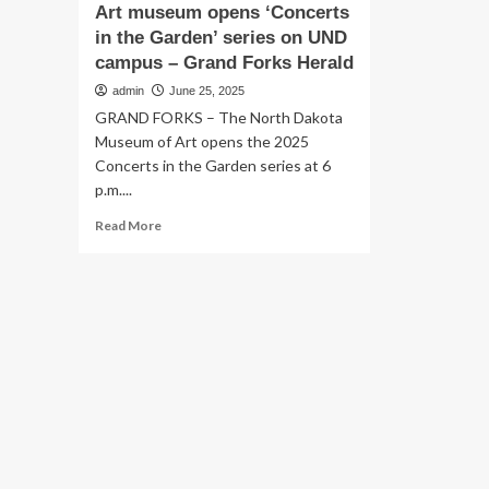
Art museum opens ‘Concerts
in the Garden’ series on UND
campus – Grand Forks Herald
admin
June 25, 2025
GRAND FORKS – The North Dakota
Museum of Art opens the 2025
Concerts in the Garden series at 6
p.m....
Read
Read More
more
about
Art
museum
opens
‘Concerts
in
the
Garden’
series
on
UND