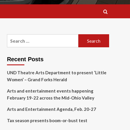
Search
for:
Recent Posts
UND Theatre Arts Department to present ‘Little
Women’ – Grand Forks Herald
Arts and entertainment events happening
February 19-22 across the Mid-Ohio Valley
Arts and Entertainment Agenda, Feb. 20-27
Tax season presents boom-or-bust test