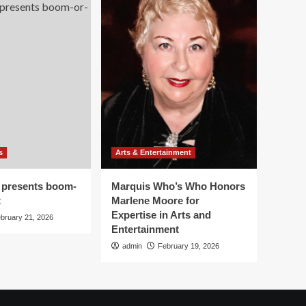
s
Arts & Entertainment
 presents boom-
Marquis Who’s Who Honors
t
Marlene Moore for
Expertise in Arts and
bruary 21, 2026
Entertainment
admin
February 19, 2026