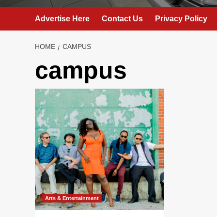
Advertise Here
Contact Us
Privacy Policy
HOME
CAMPUS
campus
Arts & Entertainment