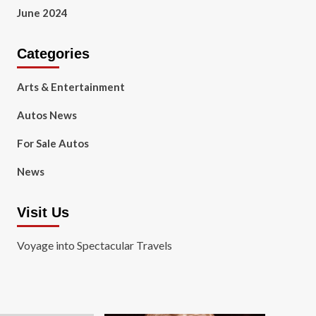
June 2024
Categories
Arts & Entertainment
Autos News
For Sale Autos
News
Visit Us
Voyage into Spectacular Travels