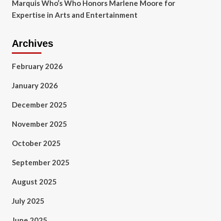
Marquis Who’s Who Honors Marlene Moore for
Expertise in Arts and Entertainment
Archives
February 2026
January 2026
December 2025
November 2025
October 2025
September 2025
August 2025
July 2025
June 2025