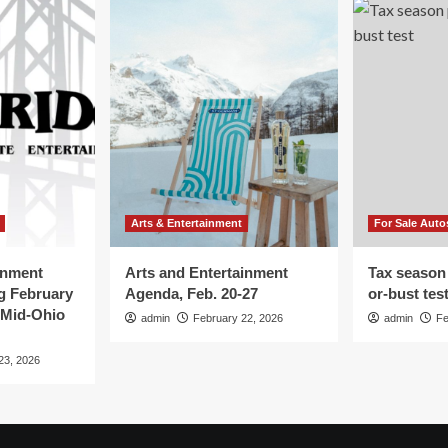
Arts & Entertainment
For Sale Auto
inment
Arts and Entertainment
Tax season
g February
Agenda, Feb. 20-27
or-bust tes
 Mid-Ohio
admin
February 22, 2026
admin
Fe
23, 2026