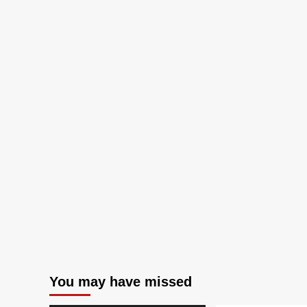
You may have missed