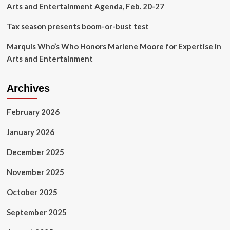
Arts and Entertainment Agenda, Feb. 20-27
Tax season presents boom-or-bust test
Marquis Who’s Who Honors Marlene Moore for Expertise in
Arts and Entertainment
Archives
February 2026
January 2026
December 2025
November 2025
October 2025
September 2025