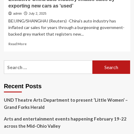
exporting new cars as ‘used’
admin
July 2, 2025
BEIJING/SHANGHAI (Reuters) -China's auto industry has
inflated car sales for years through a burgeoning government-
backed grey market that registers new...
Read
Read More
more
about
Exclusive-
Search
China
for:
auto
industry
inflates
Recent Posts
sales
by
UND Theatre Arts Department to present ‘Little Women’ –
exporting
new
Grand Forks Herald
cars
as
Arts and entertainment events happening February 19-22
‘used’
across the Mid-Ohio Valley