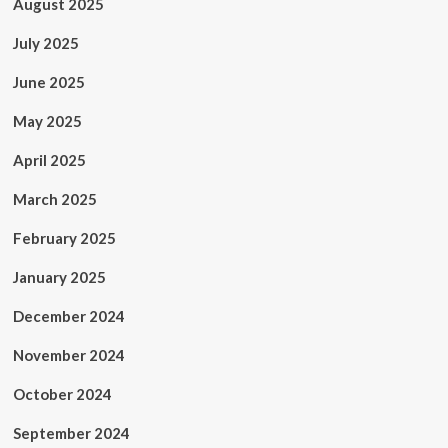
August 2025
July 2025
June 2025
May 2025
April 2025
March 2025
February 2025
January 2025
December 2024
November 2024
October 2024
September 2024