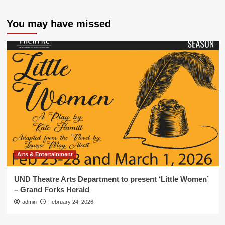
You may have missed
Arts & Entertainment
UND Theatre Arts Department to present ‘Little Women’
– Grand Forks Herald
admin
February 24, 2026