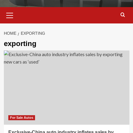
Primary
Menu
HOME
EXPORTING
exporting
For Sale Autos
Exclusive-China auto industry inflates sales by