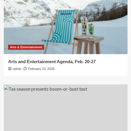
Arts & Entertainment
Arts and Entertainment Agenda, Feb. 20-27
admin
February 22, 2026