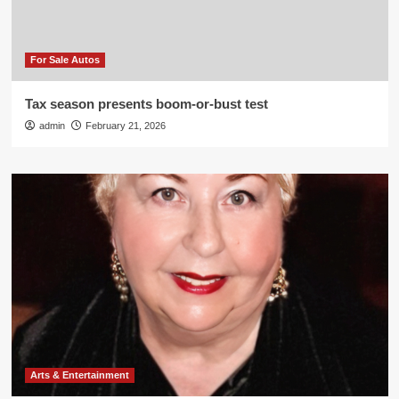
For Sale Autos
Tax season presents boom-or-bust test
admin
February 21, 2026
Arts & Entertainment