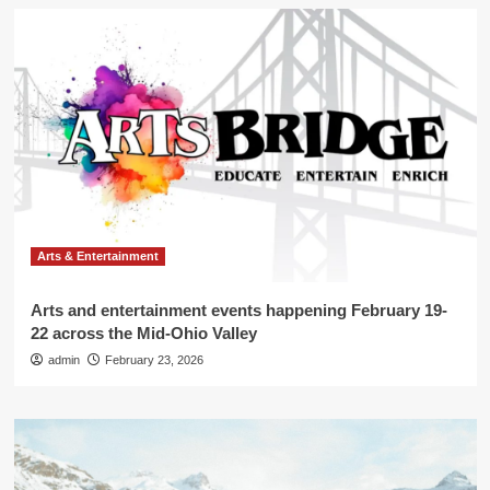
Arts & Entertainment
Arts and entertainment events happening February 19-
22 across the Mid-Ohio Valley
admin
February 23, 2026