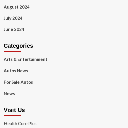
August 2024
July 2024
June 2024
Categories
Arts & Entertainment
Autos News
For Sale Autos
News
Visit Us
Health Cure Plus