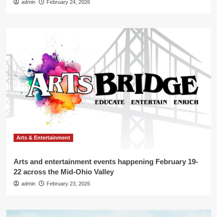
admin
February 24, 2026
Arts & Entertainment
Arts and entertainment events happening February 19-
22 across the Mid-Ohio Valley
admin
February 23, 2026