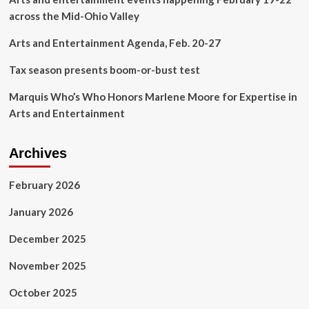
Entertainment
across the Mid-Ohio Valley
Arts and Entertainment Agenda, Feb. 20-27
Tax season presents boom-or-bust test
Marquis Who’s Who Honors Marlene Moore for Expertise in
Arts and Entertainment
Archives
February 2026
January 2026
December 2025
November 2025
October 2025