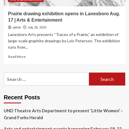
Prairie drawing exhibition opens in Lanesboro Aug.
17 | Arts & Entertainment
admin
July 26, 2024
Lanesboro Arts presents “Traces of a Prairie,” an exhibition of
large-scale graphite drawings by Lois Peterson. The exhibition
runs from...
Read
Read More
more
about
Prairie
Search
drawing
for:
exhibition
opens
in
Recent Posts
Lanesboro
Aug.
UND Theatre Arts Department to present ‘Little Women’ –
17
|
Grand Forks Herald
Arts
&
Arts and entertainment events happening February 19-22