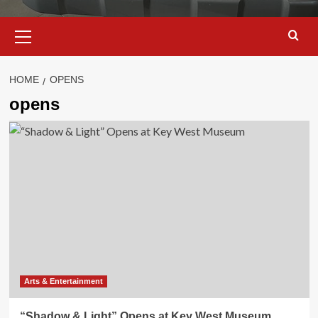
Primary
Menu
HOME
OPENS
opens
Arts & Entertainment
“Shadow & Light” Opens at Key West Museum