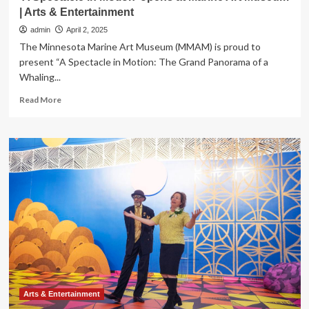
| Arts & Entertainment
admin
April 2, 2025
The Minnesota Marine Art Museum (MMAM) is proud to
present “A Spectacle in Motion: The Grand Panorama of a
Whaling...
Read
Read More
more
about
‘A
Spectacle
in
Motion’
opens
at
Marine
Art
Museum
|
Arts
&
Entertainment
Arts & Entertainment