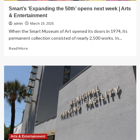
Smart’s ‘Expanding the 50th’ opens next week | Arts
& Entertainment
admin
March 19, 2025
When the Smart Museum of Art opened its doors in 1974, its
permanent collection consisted of nearly 2,500 works. In...
Read
Read More
more
about
Smart’s
‘Expanding
the
50th’
opens
next
week
|
Arts
&
Entertainment
Arts & Entertainment