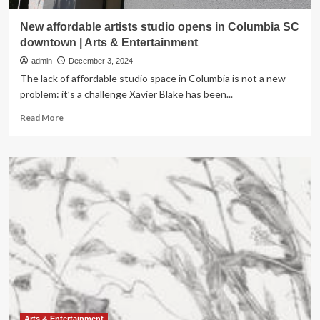
New affordable artists studio opens in Columbia SC
downtown | Arts & Entertainment
admin
December 3, 2024
The lack of affordable studio space in Columbia is not a new
problem: it’s a challenge Xavier Blake has been...
Read
Read More
more
about
New
affordable
artists
studio
opens
in
Columbia
SC
downtown
|
Arts
&
Entertainment
Arts & Entertainment