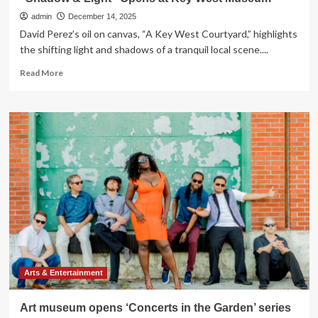
admin
December 14, 2025
David Perez’s oil on canvas, “A Key West Courtyard,” highlights
the shifting light and shadows of a tranquil local scene....
Read
Read More
more
about
“Shadow
&
Light”
Opens
at
Key
West
Museum
Arts & Entertainment
Art museum opens ‘Concerts in the Garden’ series