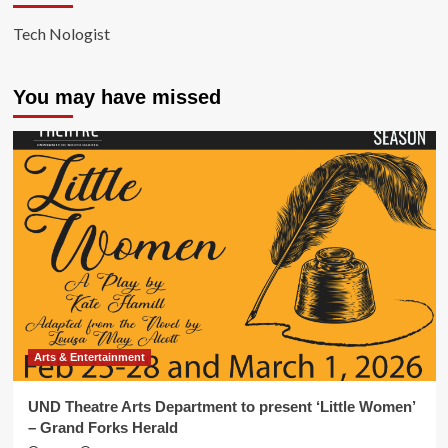
Tech Nologist
You may have missed
Arts & Entertainment
UND Theatre Arts Department to present ‘Little Women’
– Grand Forks Herald