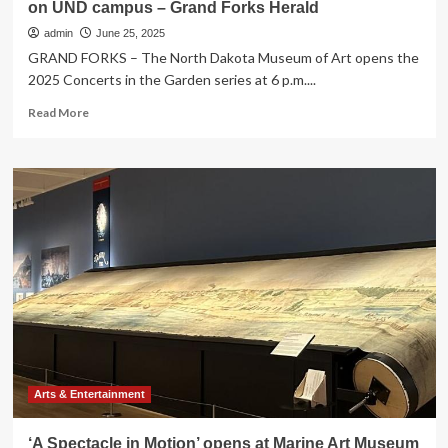
on UND campus – Grand Forks Herald
admin
June 25, 2025
GRAND FORKS – The North Dakota Museum of Art opens the
2025 Concerts in the Garden series at 6 p.m....
Read
Read More
more
about
Art
museum
opens
‘Concerts
in
the
Garden’
series
on
UND
campus
–
Grand
Arts & Entertainment
Forks
Herald
‘A Spectacle in Motion’ opens at Marine Art Museum