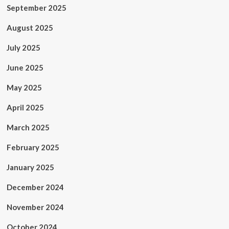
September 2025
August 2025
July 2025
June 2025
May 2025
April 2025
March 2025
February 2025
January 2025
December 2024
November 2024
October 2024