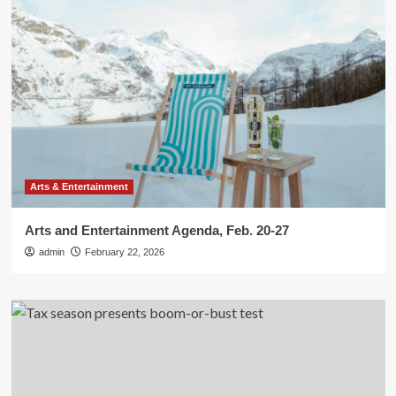
Arts & Entertainment
Arts and Entertainment Agenda, Feb. 20-27
admin
February 22, 2026