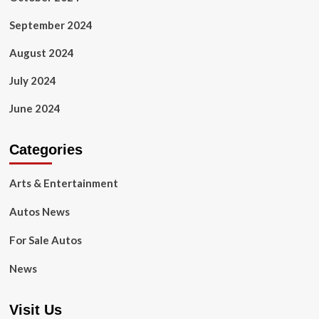
September 2024
August 2024
July 2024
June 2024
Categories
Arts & Entertainment
Autos News
For Sale Autos
News
Visit Us