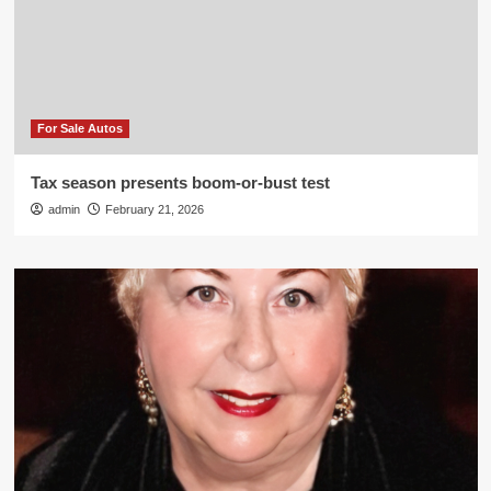
For Sale Autos
Tax season presents boom-or-bust test
admin
February 21, 2026