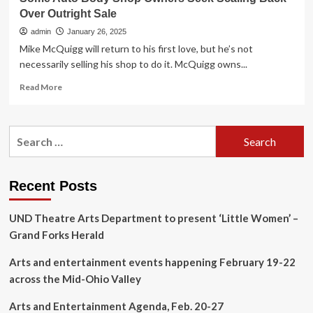
Over Outright Sale
admin
January 26, 2025
Mike McQuigg will return to his first love, but he’s not
necessarily selling his shop to do it. McQuigg owns...
Read
Read More
more
about
Some
Search
Auto
for:
Body
Shop
Owners
Recent Posts
Seek
Scaling
UND Theatre Arts Department to present ‘Little Women’ –
Back
Over
Grand Forks Herald
Outright
Sale
Arts and entertainment events happening February 19-22
across the Mid-Ohio Valley
Arts and Entertainment Agenda, Feb. 20-27