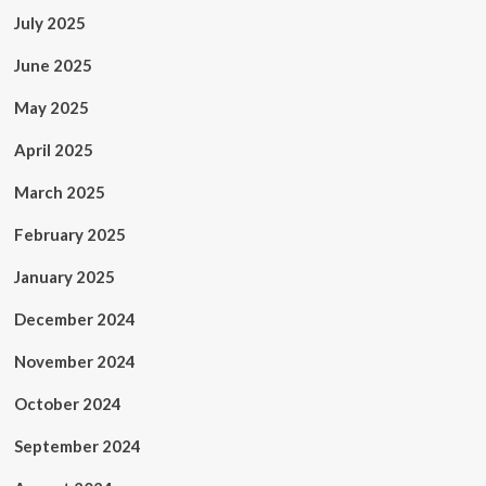
July 2025
June 2025
May 2025
April 2025
March 2025
February 2025
January 2025
December 2024
November 2024
October 2024
September 2024