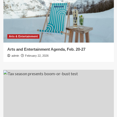
Arts & Entertainment
Arts and Entertainment Agenda, Feb. 20-27
admin
February 22, 2026