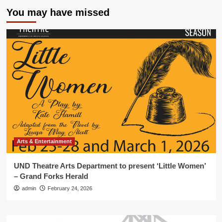
You may have missed
Arts & Entertainment
UND Theatre Arts Department to present ‘Little Women’
– Grand Forks Herald
admin
February 24, 2026