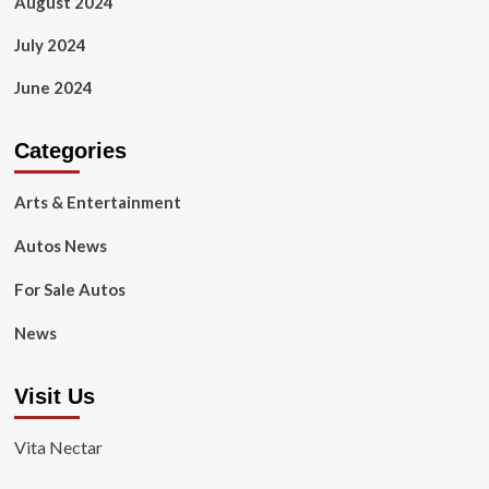
August 2024
July 2024
June 2024
Categories
Arts & Entertainment
Autos News
For Sale Autos
News
Visit Us
Vita Nectar