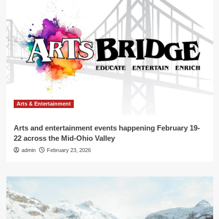
Arts & Entertainment
Arts and entertainment events happening February 19-
22 across the Mid-Ohio Valley
admin
February 23, 2026