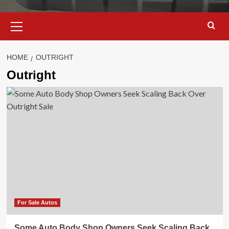
Primary
Menu
HOME
OUTRIGHT
Outright
For Sale Autos
Some Auto Body Shop Owners Seek Scaling Back