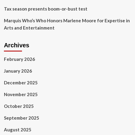
Tax season presents boom-or-bust test
Marquis Who’s Who Honors Marlene Moore for Expertise in
Arts and Entertainment
Archives
February 2026
January 2026
December 2025
November 2025
October 2025
September 2025
August 2025