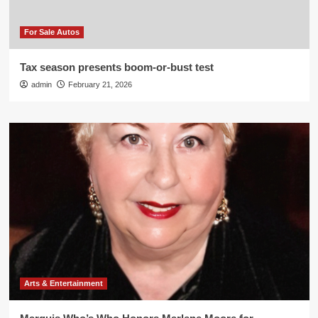
For Sale Autos
Tax season presents boom-or-bust test
admin
February 21, 2026
Arts & Entertainment