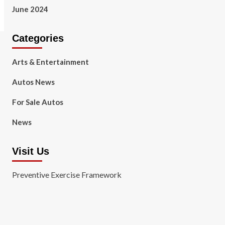
June 2024
Categories
Arts & Entertainment
Autos News
For Sale Autos
News
Visit Us
Preventive Exercise Framework