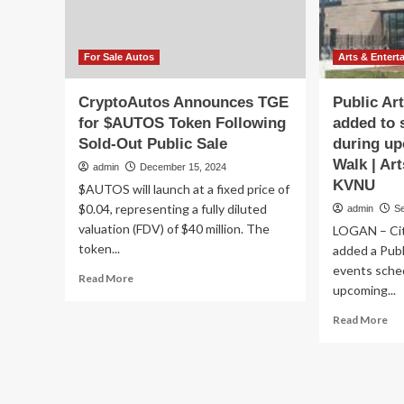
And
Ba
Entertainment
Pub
Sq
For Sale Autos
Arts & Entert
CryptoAutos Announces TGE
Public Art
for $AUTOS Token Following
added to 
Sold-Out Public Sale
during up
Walk | Ar
admin
December 15, 2024
KVNU
$AUTOS will launch at a fixed price of
$0.04, representing a fully diluted
admin
S
valuation (FDV) of $40 million. The
LOGAN – City
token...
added a Publi
events sche
Read
Read More
upcoming...
more
about
Re
Read More
CryptoAutos
mo
Announces
ab
TGE
Pub
for
Art
$AUTOS
Soc