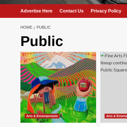
Advertise Here
Contact Us
Privacy Policy
HOME
PUBLIC
Public
Arts & Entertainment
Arts & Entert