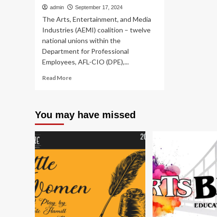
admin
September 17, 2024
The Arts, Entertainment, and Media
Industries (AEMI) coalition – twelve
national unions within the
Department for Professional
Employees, AFL-CIO (DPE),...
Read
Read More
more
about
Arts
You may have missed
&
Entertainment
Unions
Launch
‘Reimagining
Federal
Support
for
the
Arts
and
Public