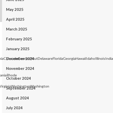
May 2025
April 2025
March 2025
February 2025
January 2025
rniaColoradoConnecticutDelawareFloridaGeorgiaHawaiiIdahoIllinois
December 2024
November 2024
aniaRhode
October 2024
irginiaWashingtonWashington
September 2024
August 2024
July 2024