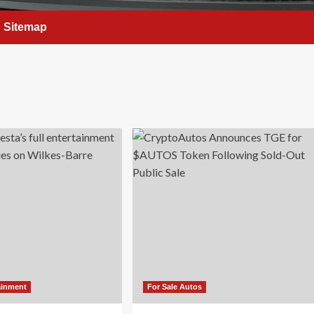
Sitemap
ainment
For Sale Autos