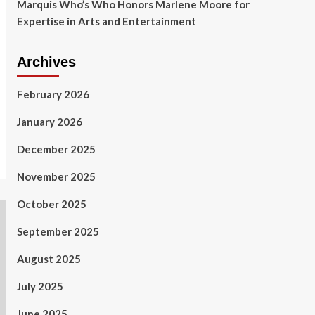
Marquis Who’s Who Honors Marlene Moore for
Expertise in Arts and Entertainment
Archives
February 2026
January 2026
December 2025
November 2025
October 2025
September 2025
August 2025
July 2025
June 2025