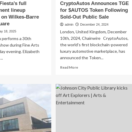
Fiesta’s full
CryptoAutos Announces TGE
ment lineup
for $AUTOS Token Following
 on Wilkes-Barre
Sold-Out Public Sale
uare
admin
December 24, 2024
London, United Kingdom, December
ay 18, 2025
10th, 2024, Chainwire CryptoAutos,
n performs a 30th
the world’s first blockchain-powered
show during Fine Arts
luxury automotive marketplace, has
iday evening. Elizabeth
announced the Token...
..
Read
ad
Read More
more
re
about
out
CryptoAutos
e
Announces
s
TGE
sta’s
for
$AUTOS
tertainment
Token
eup
Following
ntinues
Sold-
Out
kes-