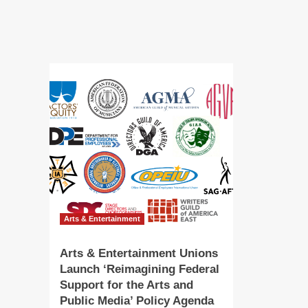
Token
‘Th
Following
ad
Sold-
to
Out
sc
Public
of
Sale
ev
dur
up
Gal
Wa
|
Art
&
En
–
KV
Arts & Entertainment
Arts & Entertainment Unions
Launch ‘Reimagining Federal
Support for the Arts and
Public Media’ Policy Agenda