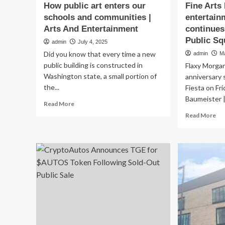
How public art enters our
Fine Arts 
schools and communities |
entertain
Arts And Entertainment
continues
Public Sq
admin
July 4, 2025
Did you know that every time a new
admin
M
public building is constructed in
Flaxy Morga
Washington state, a small portion of
anniversary 
the...
Fiesta on Fr
Baumeister |.
Read
Read More
more
Re
Read More
about
mo
How
ab
public
Fin
art
Art
enters
Fie
our
full
schools
en
and
lin
communities
co
|
on
Arts
Wil