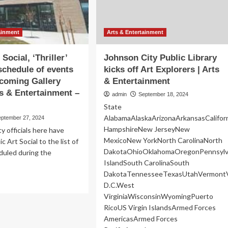
Public
rre
Sale
lic
uare
ainment
Arts & Entertainment
 Social, ‘Thriller’
Johnson City Public Library
schedule of events
kicks off Art Explorers | Arts
coming Gallery
& Entertainment
ts & Entertainment –
admin
September 18, 2024
State
AlabamaAlaskaArizonaArkansasCalifo
eptember 27, 2024
HampshireNew JerseyNew
 officials here have
MexicoNew YorkNorth CarolinaNorth
c Art Social to the list of
DakotaOhioOklahomaOregonPennsylv
duled during the
IslandSouth CarolinaSouth
DakotaTennesseeTexasUtahVermontV
ad
D.C.West
re
VirginiaWisconsinWyomingPuerto
out
RicoUS Virgin IslandsArmed Forces
lic
AmericasArmed Forces
ial,