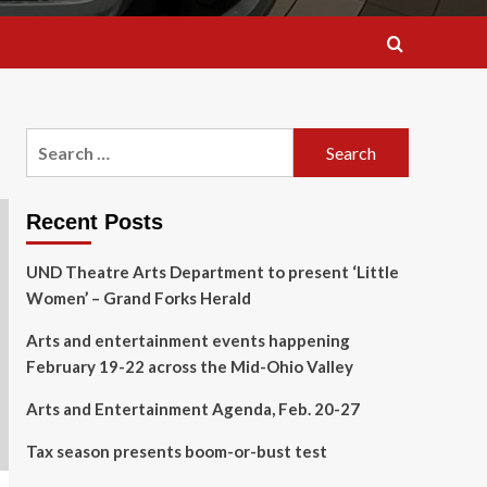
Search
for:
Recent Posts
UND Theatre Arts Department to present ‘Little
Women’ – Grand Forks Herald
Arts and entertainment events happening
February 19-22 across the Mid-Ohio Valley
Arts and Entertainment Agenda, Feb. 20-27
Tax season presents boom-or-bust test