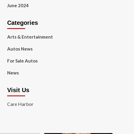
June 2024
Categories
Arts & Entertainment
Autos News
For Sale Autos
News
Visit Us
Care Harbor