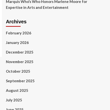
Marquis Who’s Who Honors Marlene Moore for
Expertise in Arts and Entertainment
Archives
February 2026
January 2026
December 2025
November 2025
October 2025
September 2025
August 2025
July 2025
June 2025