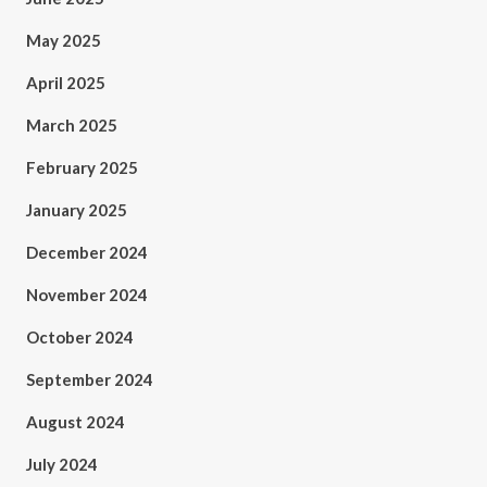
May 2025
April 2025
March 2025
February 2025
January 2025
December 2024
November 2024
October 2024
September 2024
August 2024
July 2024