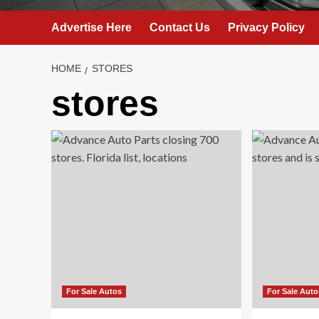
Advertise Here
Contact Us
Privacy Policy
HOME
STORES
stores
For Sale Autos
For Sale Auto