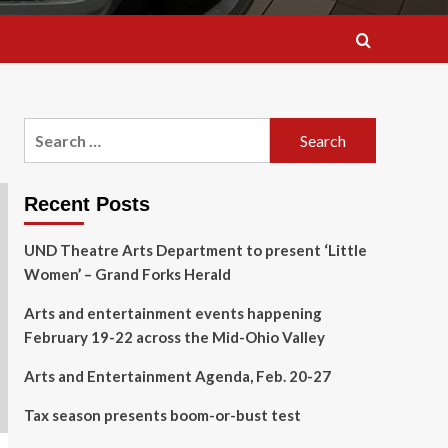
Search
for:
Recent Posts
UND Theatre Arts Department to present ‘Little
Women’ – Grand Forks Herald
Arts and entertainment events happening
February 19-22 across the Mid-Ohio Valley
Arts and Entertainment Agenda, Feb. 20-27
Tax season presents boom-or-bust test