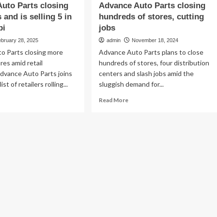
uto Parts closing
Advance Auto Parts closing
 and is selling 5 in
hundreds of stores, cutting
pi
jobs
ebruary 28, 2025
admin
November 18, 2024
o Parts closing more
Advance Auto Parts plans to close
res amid retail
hundreds of stores, four distribution
vance Auto Parts joins
centers and slash jobs amid the
st of retailers rolling...
sluggish demand for...
ad
Read
Read More
re
more
out
about
vance
Advance
to
Auto
ts
Parts
sing
closing
0
hundreds
res
of
d
stores,
cutting
ling
jobs