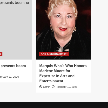
s
Arts & Entertainment
 presents boom-
Marquis Who’s Who Honors
t
Marlene Moore for
Expertise in Arts and
bruary 21, 2026
Entertainment
admin
February 19, 2026