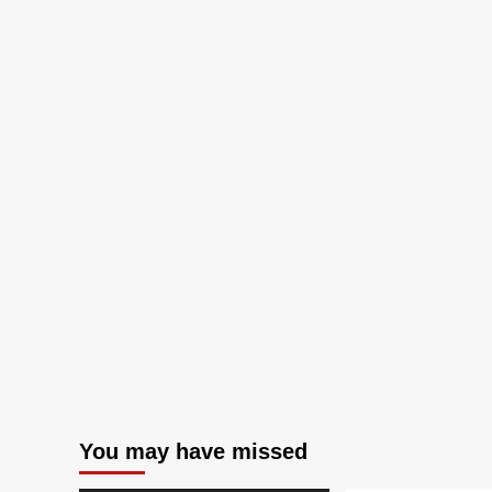
You may have missed