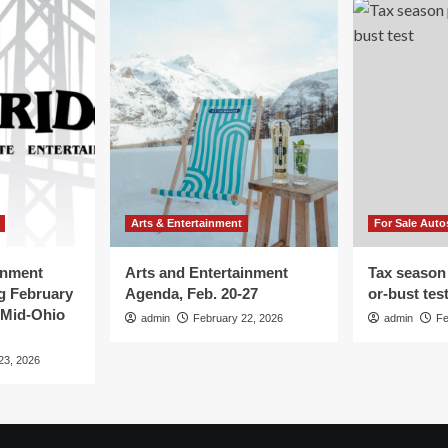
Arts & Entertainment
For Sale Auto
inment
Arts and Entertainment
Tax season
g February
Agenda, Feb. 20-27
or-bust tes
 Mid-Ohio
admin
February 22, 2026
admin
Fe
23, 2026