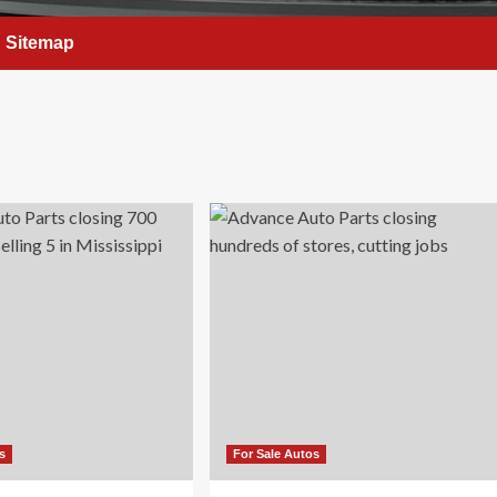
Sitemap
s
For Sale Autos