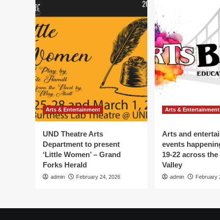
Arts & Entertainment
Arts & Entertainment
UND Theatre Arts
Arts and enterta
Department to present
events happenin
‘Little Women’ – Grand
19-22 across the
Forks Herald
Valley
admin
February 24, 2026
admin
February 