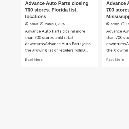
Advance Auto Parts closing
Advance A
700 stores. Florida list,
700 stores
locations
Mississip
admin
March 1, 2025
admin
F
Advance Auto Parts closing more
Advance Aut
than 700 stores amid retail
than 700 sto
downturnsAdvance Auto Parts joins
downturnsAd
the growing list of retailers rolling...
the growing li
Read
Re
Read More
Read More
more
mo
about
ab
Advance
Ad
Auto
Au
Parts
Par
closing
clo
700
70
stores.
sto
Florida
an
list,
is
locations
sel
5